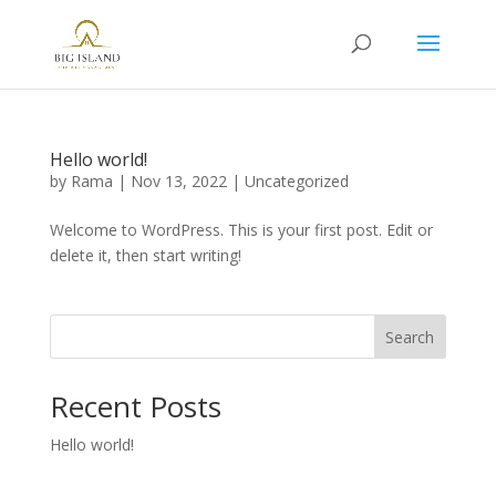
Hello world!
by
Rama
|
Nov 13, 2022
|
Uncategorized
Welcome to WordPress. This is your first post. Edit or
delete it, then start writing!
Search
Recent Posts
Hello world!