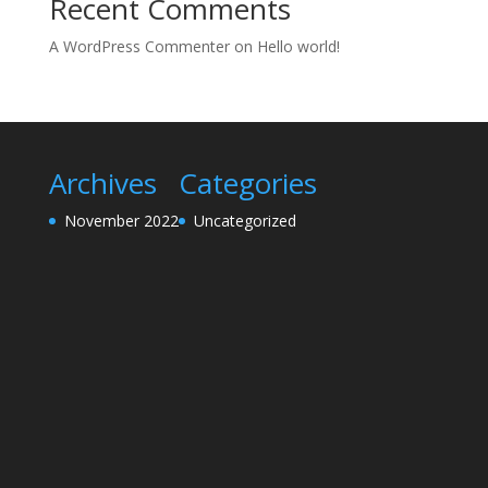
Recent Comments
A WordPress Commenter
on
Hello world!
Archives
Categories
November 2022
Uncategorized