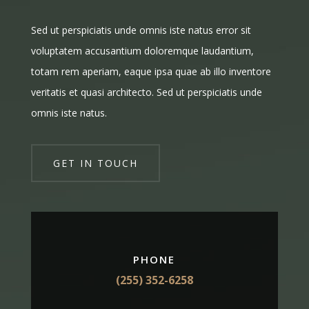
Sed ut perspiciatis unde omnis iste natus error sit
voluptatem accusantium doloremque laudantium,
totam rem aperiam, eaque ipsa quae ab illo inventore
veritatis et quasi architecto. Sed ut perspiciatis unde
omnis iste natus.
GET IN TOUCH
PHONE
(255) 352-6258