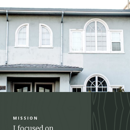
MISSION
I focused on