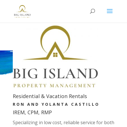
Residential & Vacation Rentals
RON AND YOLANTA CASTILLO
IREM, CPM, RMP
Specializing in low cost, reliable service for both