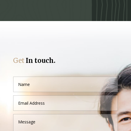
Get
In touch.