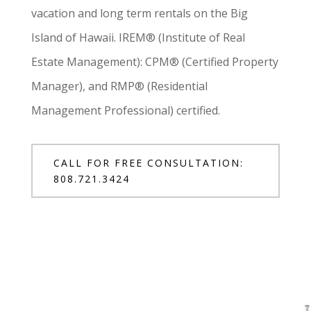
vacation and long term rentals on the Big
Island of Hawaii. IREM® (Institute of Real
Estate Management): CPM® (Certified Property
Manager), and RMP® (Residential
Management Professional) certified.
CALL FOR FREE CONSULTATION:
808.721.3424