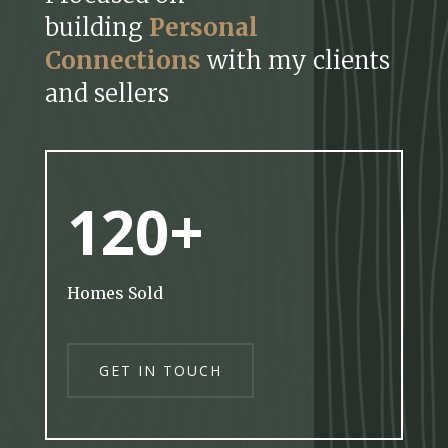
building
Personal
Connections
with my clients
and sellers
120+
Homes Sold
GET IN TOUCH