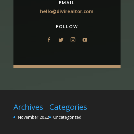
EMAIL
hello@divirealtor.com
FOLLOW
Archives
Categories
November 2022
Uncategorized