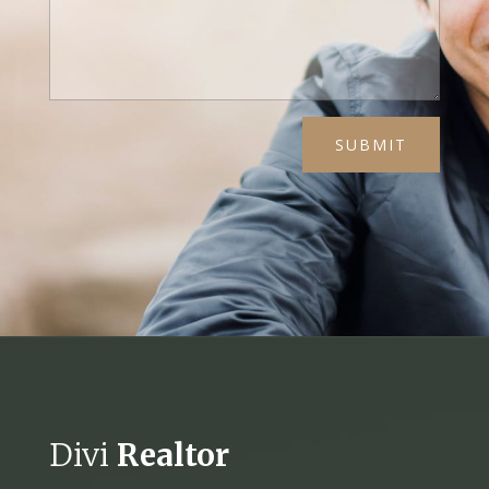
SUBMIT
Divi
Realtor